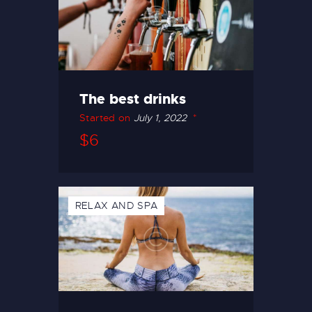
The best drinks
Started on
July 1, 2022
$6
RELAX AND SPA