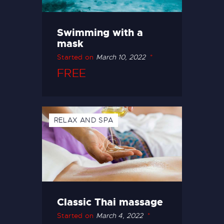
Swimming with a
mask
Started on
March 10, 2022
FREE
RELAX AND SPA
Classic Thai massage
Started on
March 4, 2022