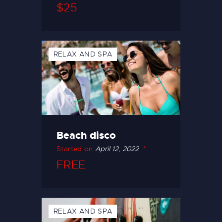
$25
RELAX AND SPA
Beach disco
Started on
April 12, 2022
FREE
RELAX AND SPA