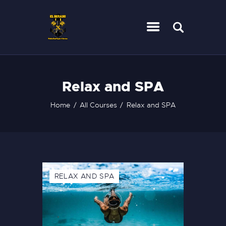
HOME
Relax and SPA
SERVICES
CONTACT
Home
All Courses
Relax and SPA
RELAX AND SPA