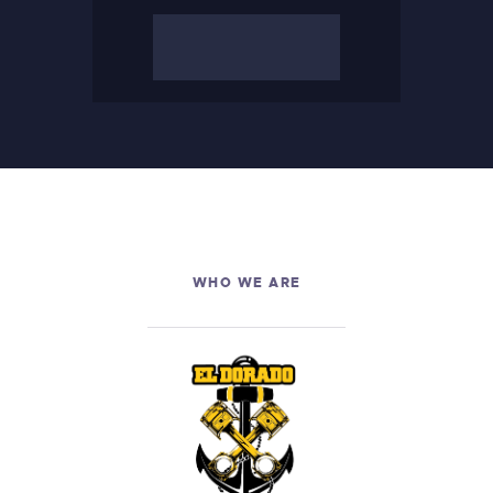
LINKS
WHO WE ARE