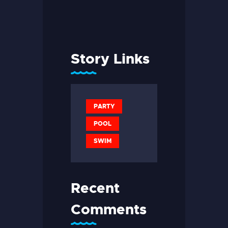
Story Links
PARTY
POOL
SWIM
Recent
Comments