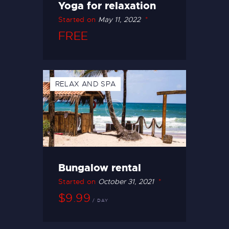
Yoga for relaxation
Started on
May 11, 2022
FREE
RELAX AND SPA
Bungalow rental
Started on
October 31, 2021
$9.99
DAY