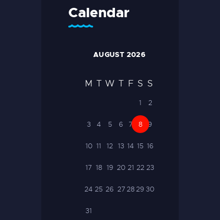
Calendar
AUGUST 2026
M
T
W
T
F
S
S
1
2
3
4
5
6
7
8
9
10
11
12
13
14
15
16
17
18
19
20
21
22
23
24
25
26
27
28
29
30
31