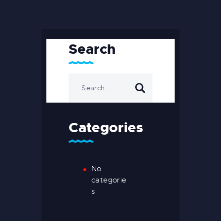
Search
Categories
No
categorie
s