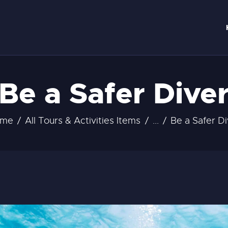
OME
ERVICES
ONTACT
Be a Safer Dive
ome
All Tours & Activities Items
...
Be a Safer Di