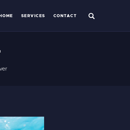
HOME
SERVICES
CONTACT
r
ver