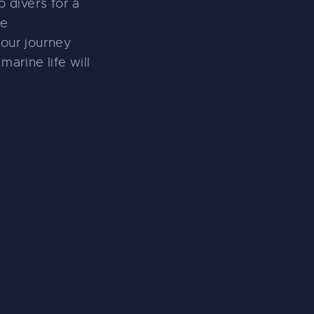
o divers for a
ce
your journey
marine life will