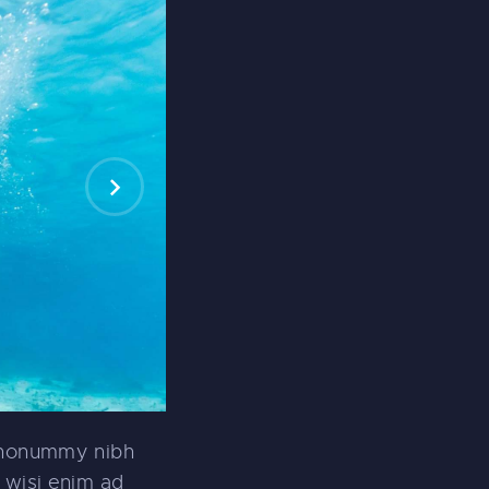
m nonummy nibh
 wisi enim ad