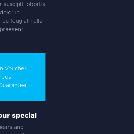
 suscipit lobortis
dolor in
 eu feugiat nulla
t praesent
on Voucher
Fees
Guarantee
ur special
gears and