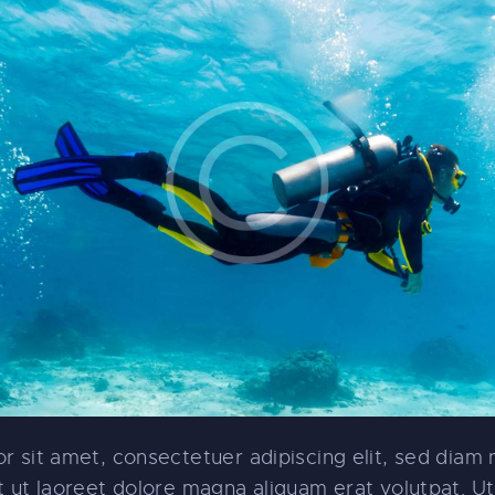
r sit amet, consectetuer adipiscing elit, sed dia
 ut laoreet dolore magna aliquam erat volutpat. Ut