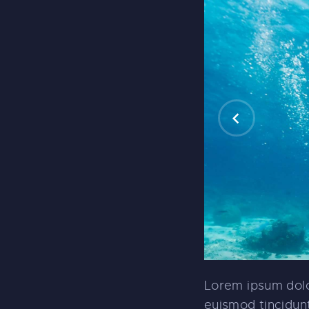
Lorem ipsum dolo
euismod tincidunt