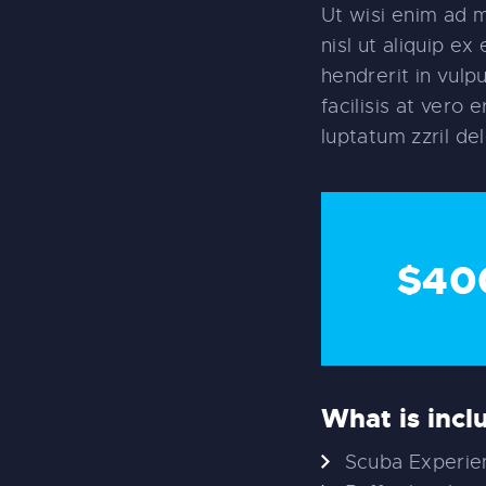
Ut wisi enim ad m
nisl ut aliquip e
hendrerit in vulp
facilisis at vero
luptatum zzril del
$40
What is incl
Scuba Experien