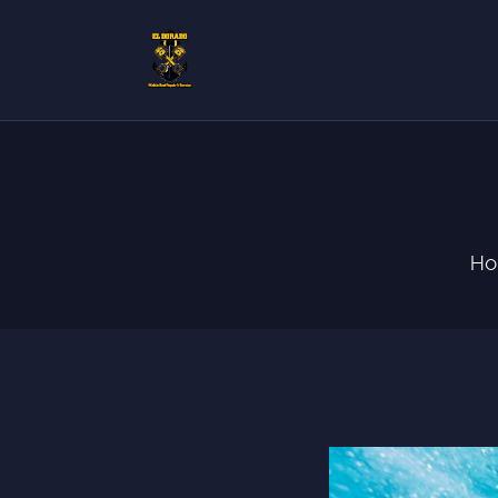
H
S
C
H