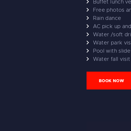
Buffet lunch v
Free photos a
Rain dance
AC pick up an
Water /soft dr
Water park vis
Pool with slide
Water fall visit
BOOK NOW