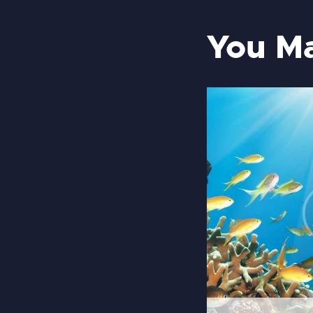
You Ma