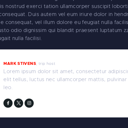
s nostrud exerci tation ullamcorper suscipit lobortis
nsequat. Duis autem vel eum iriure dolor in hendre
e consequat, vel illum dolore eu feugiat nulla facili
sto odio dignissim qui blandit praesent luptatum zz
ait nulla facilisi.
MARK STIVENS
, trip host
Lorem ipsum dolor sit amet, consectetur adipiscin
elit tellus, luctus nec ullamcorper mattis, pulvina
leo.