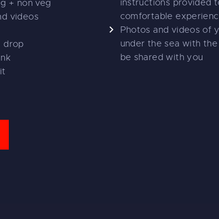
instructions provided t
eg + non veg
comfortable experien
nd videos
Photos and videos of 
under the sea with the 
d drop
be shared with you
ink
it