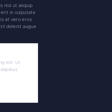
 nisl ut aliquip
rit in vulputate
sis at vero eros
ril delenit augue
g elit. Ut
r dapibus