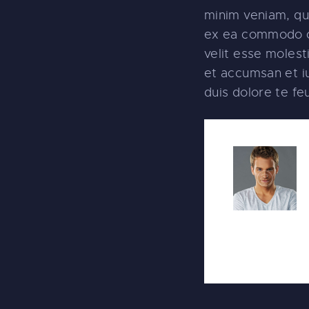
minim veniam, qui
ex ea commodo co
velit esse molesti
et accumsan et iu
duis dolore te feug