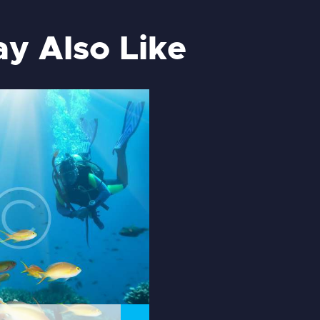
y Also Like