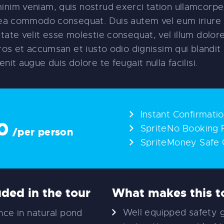
inim veniam, quis nostrud exerci tation ullamcorper
x ea commodo consequat. Duis autem vel eum iriure 
utate velit esse molestie consequat, vel illum dolore
 eros et accumsan et iusto odio dignissim qui blandi
enit augue duis dolore te feugait nulla facilisi.
Instant Confirmati
0
SpriteNo Booking 
/per person
SpriteMoney Safe 
uded in the tour
What makes this to
Well equipped safety 
ce in natural pond