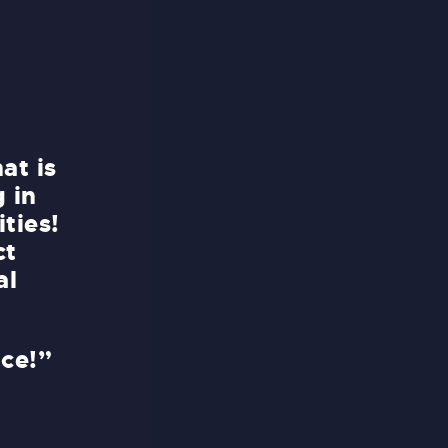
at is
“No matter how far you have t
g in
try it, this park is absolutely 
ties!
you for making my vacation tr
ct
unforgettable. I enjoyed eve
al
it!
Me and my friends appreciate
nce!”
assistance with all the arran
you so much!”
AUSTIN MOORE