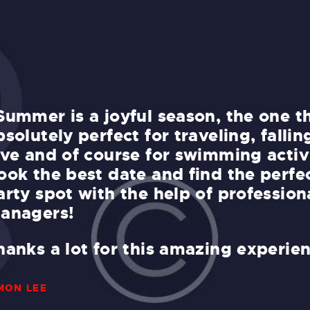
Summer is a joyful season, the one th
bsolutely perfect for traveling, fallin
ove and of course for swimming activi
ook the best date and find the perfe
arty spot with the help of profession
anagers!
hanks a lot for this amazing experie
MON LEE